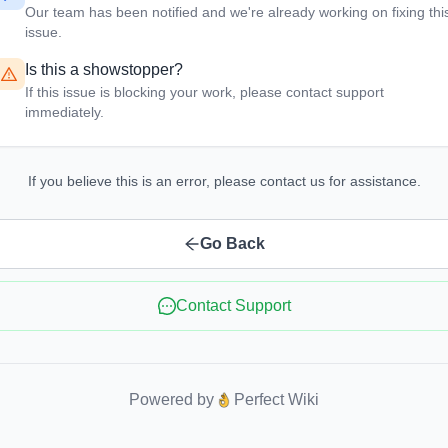
Our team has been notified and we're already working on fixing thi
issue.
Is this a showstopper?
If this issue is blocking your work, please contact support
immediately.
If you believe this is an error, please contact us for assistance.
Go Back
Contact Support
Powered by
Perfect Wiki