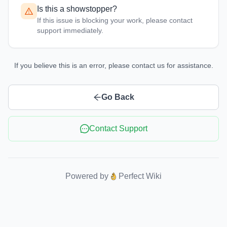
Is this a showstopper?
If this issue is blocking your work, please contact
support immediately.
If you believe this is an error, please contact us for assistance.
Go Back
Contact Support
Powered by
Perfect Wiki