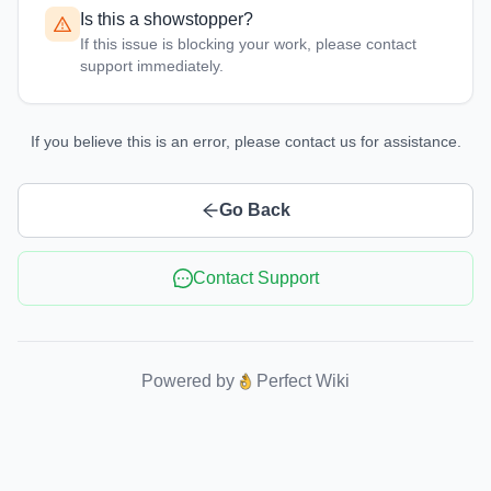
Is this a showstopper?
If this issue is blocking your work, please contact
support immediately.
If you believe this is an error, please contact us for assistance.
Go Back
Contact Support
Powered by
Perfect Wiki